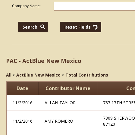
Company Name:
PAC - ActBlue New Mexico
All
>
ActBlue New Mexico
>
Total Contributions
Date
Contributor Name
Con
11/2/2016
ALLAN TAYLOR
787 17TH STRE
7809 SHERWOO
11/2/2016
AMY ROMERO
87120