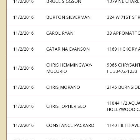
11/2/2016
BRUCE SIGGSON
1379 NE CHARL
11/2/2016
BURTON SILVERMAN
324 W.71ST ST
11/2/2016
CAROL RYAN
38 APPOMATTO
11/2/2016
CATARINA EVANSON
1169 HICKORY 
CHRIS HEMMINGWAY-
9066 CHRYSAN
11/2/2016
MUCURIO
FL 33472-1233
11/2/2016
CHRIS MORANO
2145 BURNSIDE
11044 1/2 AQU
11/2/2016
CHRISTOPHER SEO
HOLLYWOOD CA
11/2/2016
CONSTANCE PACKARD
1140 FIFTH AVE