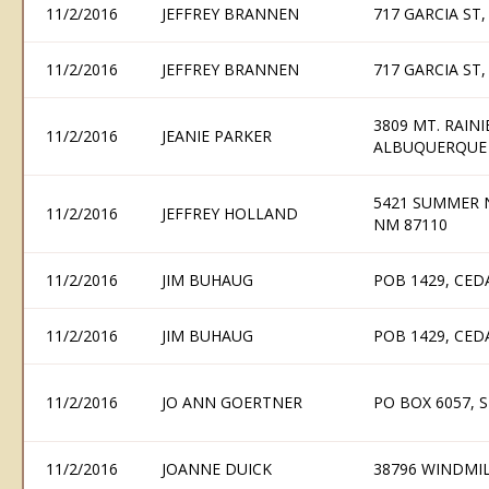
11/2/2016
JEFFREY BRANNEN
717 GARCIA ST
11/2/2016
JEFFREY BRANNEN
717 GARCIA ST
3809 MT. RAIN
11/2/2016
JEANIE PARKER
ALBUQUERQUE 
5421 SUMMER 
11/2/2016
JEFFREY HOLLAND
NM 87110
11/2/2016
JIM BUHAUG
POB 1429, CED
11/2/2016
JIM BUHAUG
POB 1429, CED
11/2/2016
JO ANN GOERTNER
PO BOX 6057, 
11/2/2016
JOANNE DUICK
38796 WINDMIL