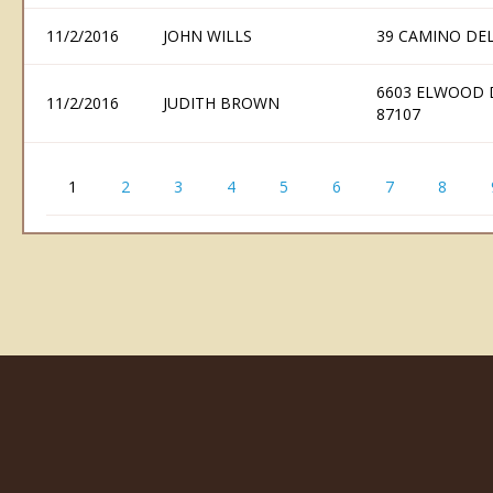
11/2/2016
JOHN WILLS
39 CAMINO DE
6603 ELWOOD 
11/2/2016
JUDITH BROWN
87107
1
2
3
4
5
6
7
8