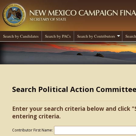
Search by Candidates
Search by PACs
Search by Contributors
Search
Search Political Action Committe
Enter your search criteria below and click "
entering criteria.
Contributor First Name: