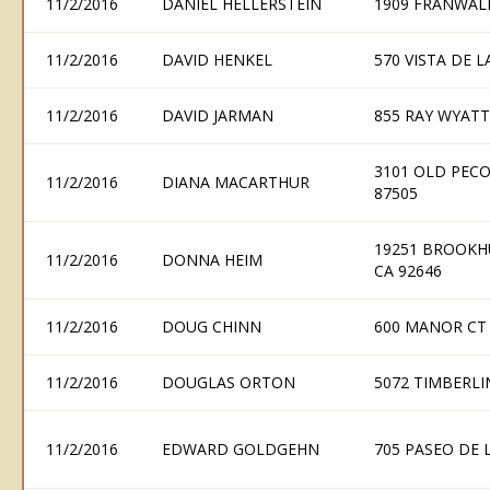
11/2/2016
DANIEL HELLERSTEIN
1909 FRANWAL
11/2/2016
DAVID HENKEL
570 VISTA DE 
11/2/2016
DAVID JARMAN
855 RAY WYATT
3101 OLD PECO
11/2/2016
DIANA MACARTHUR
87505
19251 BROOKH
11/2/2016
DONNA HEIM
CA 92646
11/2/2016
DOUG CHINN
600 MANOR CT
11/2/2016
DOUGLAS ORTON
5072 TIMBERLI
11/2/2016
EDWARD GOLDGEHN
705 PASEO DE 