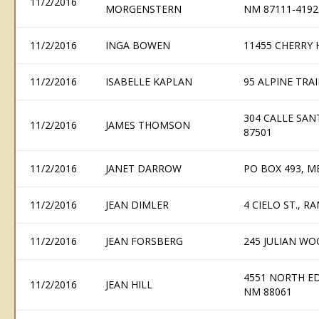
11/2/2016
MORGENSTERN
NM 87111-4192
11/2/2016
INGA BOWEN
11455 CHERRY 
11/2/2016
ISABELLE KAPLAN
95 ALPINE TRAI
304 CALLE SAN
11/2/2016
JAMES THOMSON
87501
11/2/2016
JANET DARROW
PO BOX 493, M
11/2/2016
JEAN DIMLER
4 CIELO ST., R
11/2/2016
JEAN FORSBERG
245 JULIAN WO
4551 NORTH ED
11/2/2016
JEAN HILL
NM 88061