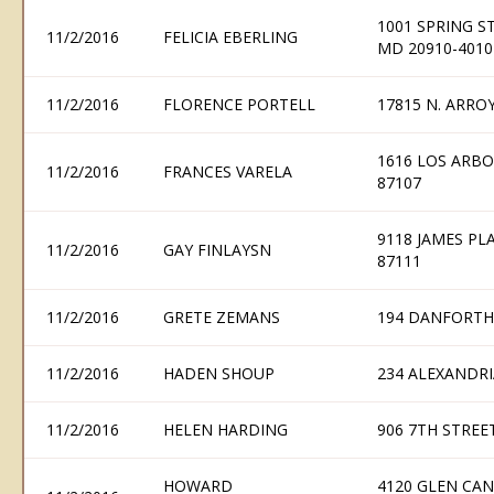
1001 SPRING ST
11/2/2016
FELICIA EBERLING
MD 20910-4010
11/2/2016
FLORENCE PORTELL
17815 N. ARRO
1616 LOS ARB
11/2/2016
FRANCES VARELA
87107
9118 JAMES P
11/2/2016
GAY FINLAYSN
87111
11/2/2016
GRETE ZEMANS
194 DANFORTH
11/2/2016
HADEN SHOUP
234 ALEXANDRI
11/2/2016
HELEN HARDING
906 7TH STREE
HOWARD
4120 GLEN CA