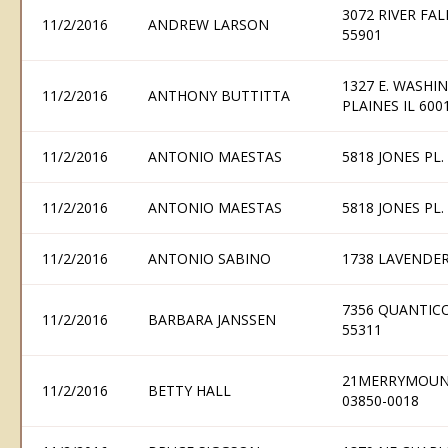
3072 RIVER FA
11/2/2016
ANDREW LARSON
55901
1327 E. WASHIN
11/2/2016
ANTHONY BUTTITTA
PLAINES IL 600
11/2/2016
ANTONIO MAESTAS
5818 JONES PL
11/2/2016
ANTONIO MAESTAS
5818 JONES PL
11/2/2016
ANTONIO SABINO
1738 LAVENDER
7356 QUANTIC
11/2/2016
BARBARA JANSSEN
55311
21MERRYMOUNT
11/2/2016
BETTY HALL
03850-0018