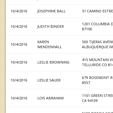
10/4/2016
JOSEPHINE BALL
31 CAMINO ESTRE
1201 COLUMBIA 
10/4/2016
JUDITH BINDER
87106
KAREN
500 TIJERAS AVE
10/4/2016
MENDENHALL
ALBUQUERQUE N
415 MOUNTAIN VI
10/4/2016
LESLIE BROWNING
TELLURIDE CO 81
679 ROSEMONT RI
10/4/2016
LESLIE SAUER
8557
1101 GREEN STRE
10/4/2016
LOIS ABRAHAM
CA 94109