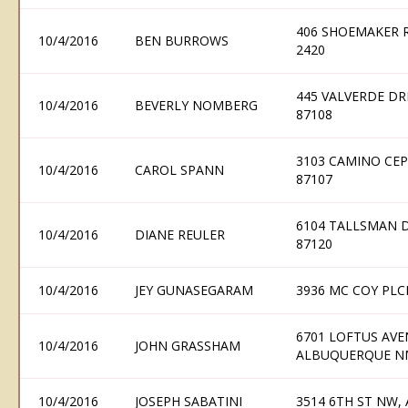
406 SHOEMAKER R
10/4/2016
BEN BURROWS
2420
445 VALVERDE DR
10/4/2016
BEVERLY NOMBERG
87108
3103 CAMINO CE
10/4/2016
CAROL SPANN
87107
6104 TALLSMAN 
10/4/2016
DIANE REULER
87120
10/4/2016
JEY GUNASEGARAM
3936 MC COY PLC
6701 LOFTUS AV
10/4/2016
JOHN GRASSHAM
ALBUQUERQUE N
10/4/2016
JOSEPH SABATINI
3514 6TH ST NW