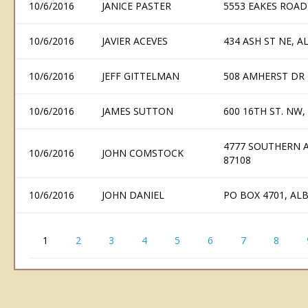
10/6/2016
JANICE PASTER
5553 EAKES ROAD
10/6/2016
JAVIER ACEVES
434 ASH ST NE, 
10/6/2016
JEFF GITTELMAN
508 AMHERST DR
10/6/2016
JAMES SUTTON
600 16TH ST. NW
4777 SOUTHERN 
10/6/2016
JOHN COMSTOCK
87108
10/6/2016
JOHN DANIEL
PO BOX 4701, A
1
2
3
4
5
6
7
8