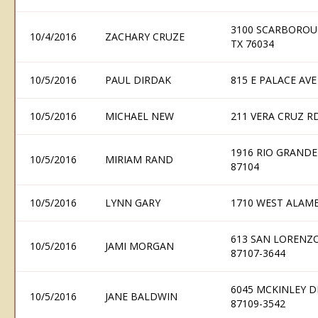
3100 SCARBOROU
10/4/2016
ZACHARY CRUZE
TX 76034
10/5/2016
PAUL DIRDAK
815 E PALACE AVE
10/5/2016
MICHAEL NEW
211 VERA CRUZ R
1916 RIO GRAND
10/5/2016
MIRIAM RAND
87104
10/5/2016
LYNN GARY
1710 WEST ALAME
613 SAN LORENZ
10/5/2016
JAMI MORGAN
87107-3644
6045 MCKINLEY 
10/5/2016
JANE BALDWIN
87109-3542