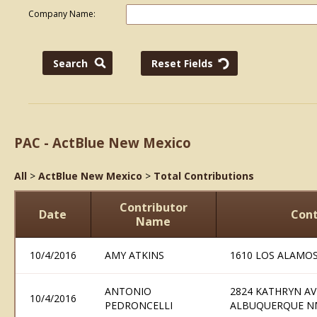
Company Name:
PAC - ActBlue New Mexico
All
>
ActBlue New Mexico
>
Total Contributions
Contributor
Date
Cont
Name
10/4/2016
AMY ATKINS
1610 LOS ALAMO
ANTONIO
2824 KATHRYN A
10/4/2016
PEDRONCELLI
ALBUQUERQUE N