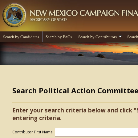
Search by Candidates
Search by PACs
Search by Contributors
Search
Search Political Action Committe
Enter your search criteria below and click "
entering criteria.
Contributor First Name: