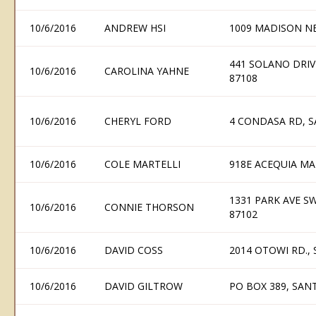
10/6/2016
ANDREW HSI
1009 MADISON N
441 SOLANO DRI
10/6/2016
CAROLINA YAHNE
87108
10/6/2016
CHERYL FORD
4 CONDASA RD, S
10/6/2016
COLE MARTELLI
918E ACEQUIA MA
1331 PARK AVE S
10/6/2016
CONNIE THORSON
87102
10/6/2016
DAVID COSS
2014 OTOWI RD.,
10/6/2016
DAVID GILTROW
PO BOX 389, SAN