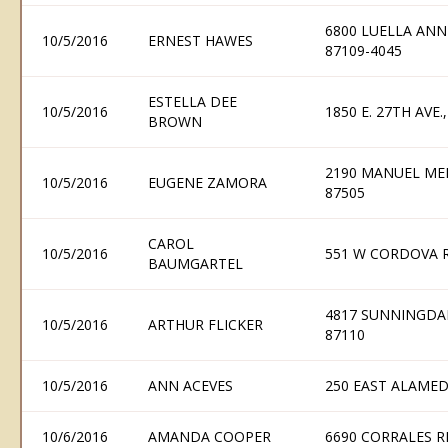
6800 LUELLA AN
10/5/2016
ERNEST HAWES
87109-4045
ESTELLA DEE
10/5/2016
1850 E. 27TH AVE
BROWN
2190 MANUEL ME
10/5/2016
EUGENE ZAMORA
87505
CAROL
10/5/2016
551 W CORDOVA R
BAUMGARTEL
4817 SUNNINGDA
10/5/2016
ARTHUR FLICKER
87110
10/5/2016
ANN ACEVES
250 EAST ALAMED
10/6/2016
AMANDA COOPER
6690 CORRALES R