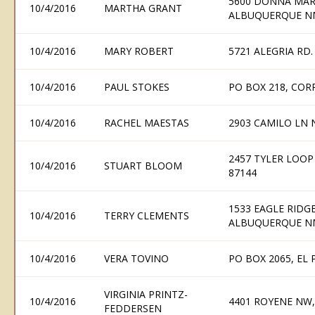
5600 DONNA MAR
10/4/2016
MARTHA GRANT
ALBUQUERQUE N
10/4/2016
MARY ROBERT
5721 ALEGRIA RD
10/4/2016
PAUL STOKES
PO BOX 218, COR
10/4/2016
RACHEL MAESTAS
2903 CAMILO LN
2457 TYLER LOO
10/4/2016
STUART BLOOM
87144
1533 EAGLE RIDG
10/4/2016
TERRY CLEMENTS
ALBUQUERQUE N
10/4/2016
VERA TOVINO
PO BOX 2065, EL
VIRGINIA PRINTZ-
10/4/2016
4401 ROYENE NW
FEDDERSEN