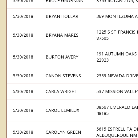
5/30/2018
BRUCE GROBMAN
3745 ROLAND DR, 
5/30/2018
BRYAN HOLLAR
369 MONTEZUMA AV
1225 S ST FRANCIS 
5/30/2018
BRYANA MARES
87505
191 AUTUMN OAKS 
5/30/2018
BURTON AVERY
22923
5/30/2018
CANON STEVENS
2339 NEVADA DRIV
5/30/2018
CARLA WRIGHT
537 MISSION VALLE
38567 EMERALD LA
5/30/2018
CAROL LEMIEUX
48185
5615 ESTRELLITA D
5/30/2018
CAROLYN GREEN
ALBUQUERQUE NM 