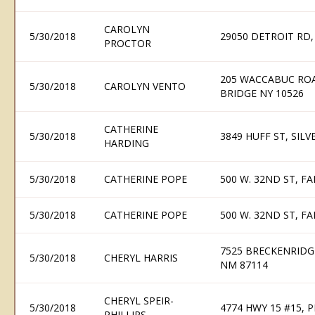
CAROLYN
5/30/2018
29050 DETROIT RD
PROCTOR
205 WACCABUC ROA
5/30/2018
CAROLYN VENTO
BRIDGE NY 10526
CATHERINE
5/30/2018
3849 HUFF ST, SILV
HARDING
5/30/2018
CATHERINE POPE
500 W. 32ND ST, 
5/30/2018
CATHERINE POPE
500 W. 32ND ST, 
7525 BRECKENRIDG
5/30/2018
CHERYL HARRIS
NM 87114
CHERYL SPEIR-
5/30/2018
4774 HWY 15 #15, 
PHILLIPS