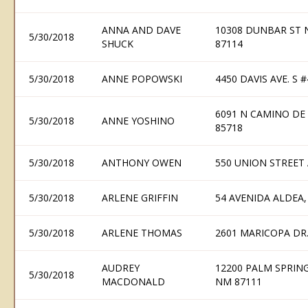
ANNA AND DAVE
10308 DUNBAR ST
5/30/2018
SHUCK
87114
5/30/2018
ANNE POPOWSKI
4450 DAVIS AVE. S
6091 N CAMINO DE
5/30/2018
ANNE YOSHINO
85718
5/30/2018
ANTHONY OWEN
550 UNION STREET 
5/30/2018
ARLENE GRIFFIN
54 AVENIDA ALDEA,
5/30/2018
ARLENE THOMAS
2601 MARICOPA DR.
AUDREY
12200 PALM SPRIN
5/30/2018
MACDONALD
NM 87111