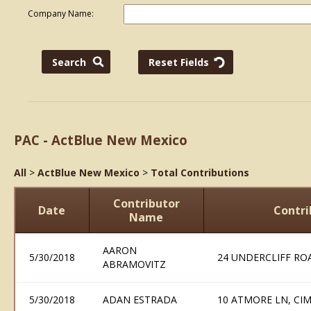
Company Name:
PAC - ActBlue New Mexico
All
>
ActBlue New Mexico
>
Total Contributions
Contributor
Date
Contri
Name
AARON
5/30/2018
24 UNDERCLIFF RO
ABRAMOVITZ
5/30/2018
ADAN ESTRADA
10 ATMORE LN, CI