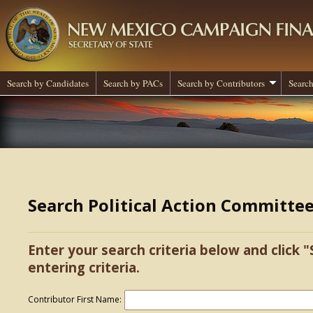
Search by Candidates
Search by PACs
Search by Contributors
Search
Search Political Action Committe
Enter your search criteria below and click "
entering criteria.
Contributor First Name: