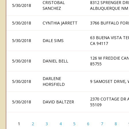
CRISTOBAL
8312 SPRENGER DR
5/30/2018
SANCHEZ
ALBUQUERQUE NM 
5/30/2018
CYNTHIA JARRETT
3766 BUFFALO FOR
63 BUENA VISTA TE
5/30/2018
DALE SIMS
CA 94117
126 W FREDDIE CA
5/30/2018
DANIEL BELL
85755
DARLENE
5/30/2018
9 SAMOSET DRIVE,
HORSFIELD
2370 COTTAGE DR 
5/30/2018
DAVID BALTZER
55109
1
2
3
4
5
6
7
8