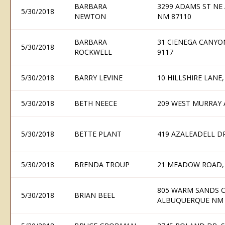
BARBARA
3299 ADAMS ST NE
5/30/2018
NEWTON
NM 87110
BARBARA
31 CIENEGA CANYON
5/30/2018
ROCKWELL
9117
5/30/2018
BARRY LEVINE
10 HILLSHIRE LAN
5/30/2018
BETH NEECE
209 WEST MURRAY 
5/30/2018
BETTE PLANT
419 AZALEADELL D
5/30/2018
BRENDA TROUP
21 MEADOW ROAD,
805 WARM SANDS CO
5/30/2018
BRIAN BEEL
ALBUQUERQUE NM 