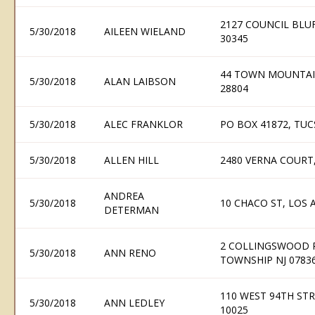
2127 COUNCIL BLU
5/30/2018
AILEEN WIELAND
30345
44 TOWN MOUNTAIN
5/30/2018
ALAN LAIBSON
28804
5/30/2018
ALEC FRANKLOR
PO BOX 41872, TUC
5/30/2018
ALLEN HILL
2480 VERNA COURT,
ANDREA
5/30/2018
10 CHACO ST, LOS
DETERMAN
2 COLLINGSWOOD 
5/30/2018
ANN RENO
TOWNSHIP NJ 0783
110 WEST 94TH ST
5/30/2018
ANN LEDLEY
10025