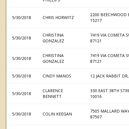
2200 BEECHWOOD B
5/30/2018
CHRIS HORWITZ
15217
CHRISTINA
7419 VIA COMETA 
5/30/2018
GONZALEZ
87121
CHRISTINA
7419 VIA COMETA 
5/30/2018
GONZALEZ
87121
5/30/2018
CINDY MANOS
12 JACK RABBIT DR,
CLARENCE
330 EAST 38TH STR
5/30/2018
BENNETT
10016
7505 MALLARD WAY,
5/30/2018
COLIN KEEGAN
87507