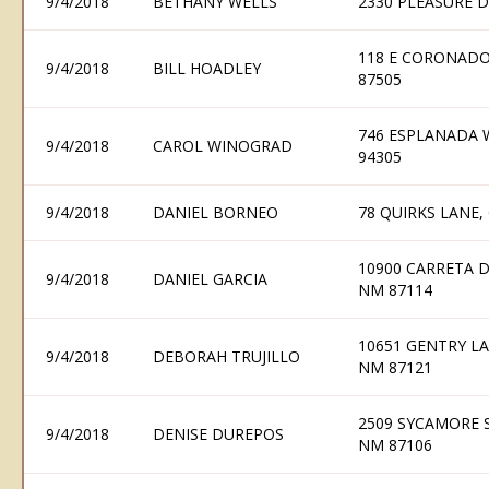
9/4/2018
BETHANY WELLS
2330 PLEASURE D
118 E CORONADO
9/4/2018
BILL HOADLEY
87505
746 ESPLANADA 
9/4/2018
CAROL WINOGRAD
94305
9/4/2018
DANIEL BORNEO
78 QUIRKS LANE,
10900 CARRETA 
9/4/2018
DANIEL GARCIA
NM 87114
10651 GENTRY L
9/4/2018
DEBORAH TRUJILLO
NM 87121
2509 SYCAMORE 
9/4/2018
DENISE DUREPOS
NM 87106