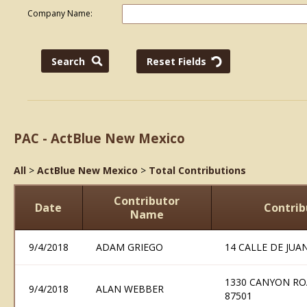
Company Name:
PAC - ActBlue New Mexico
All
>
ActBlue New Mexico
>
Total Contributions
Contributor
Date
Contrib
Name
9/4/2018
ADAM GRIEGO
14 CALLE DE JUA
1330 CANYON RO
9/4/2018
ALAN WEBBER
87501