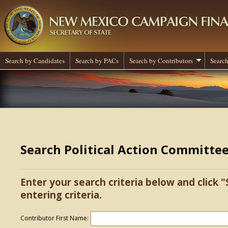
Search by Candidates
Search by PACs
Search by Contributors
Search
Search Political Action Committe
Enter your search criteria below and click "
entering criteria.
Contributor First Name: