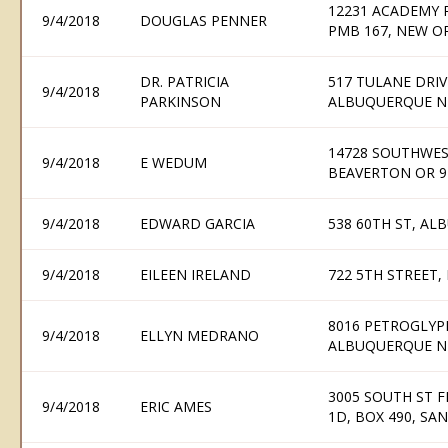
12231 ACADEMY R
9/4/2018
DOUGLAS PENNER
PMB 167, NEW O
DR. PATRICIA
517 TULANE DRI
9/4/2018
PARKINSON
ALBUQUERQUE N
14728 SOUTHWES
9/4/2018
E WEDUM
BEAVERTON OR 9
9/4/2018
EDWARD GARCIA
538 60TH ST, A
9/4/2018
EILEEN IRELAND
722 5TH STREET,
8016 PETROGLYP
9/4/2018
ELLYN MEDRANO
ALBUQUERQUE N
3005 SOUTH ST F
9/4/2018
ERIC AMES
1D, BOX 490, SA