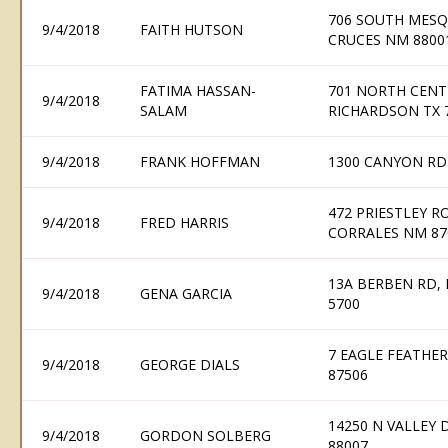
706 SOUTH MESQU
9/4/2018
FAITH HUTSON
CRUCES NM 8800
FATIMA HASSAN-
701 NORTH CENT
9/4/2018
SALAM
RICHARDSON TX 
9/4/2018
FRANK HOFFMAN
1300 CANYON RD.
472 PRIESTLEY R
9/4/2018
FRED HARRIS
CORRALES NM 87
13A BERBEN RD, 
9/4/2018
GENA GARCIA
5700
7 EAGLE FEATHE
9/4/2018
GEORGE DIALS
87506
14250 N VALLEY 
9/4/2018
GORDON SOLBERG
88007