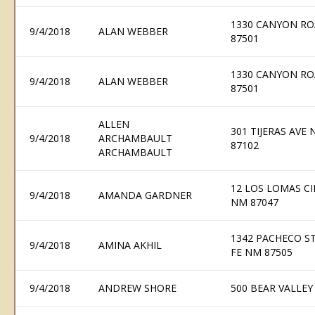
1330 CANYON RO
9/4/2018
ALAN WEBBER
87501
1330 CANYON RO
9/4/2018
ALAN WEBBER
87501
ALLEN
301 TIJERAS AVE
9/4/2018
ARCHAMBAULT
87102
ARCHAMBAULT
12 LOS LOMAS CI
9/4/2018
AMANDA GARDNER
NM 87047
1342 PACHECO ST
9/4/2018
AMINA AKHIL
FE NM 87505
9/4/2018
ANDREW SHORE
500 BEAR VALLEY