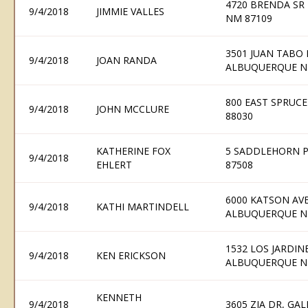
4720 BRENDA SR
9/4/2018
JIMMIE VALLES
NM 87109
3501 JUAN TABO 
9/4/2018
JOAN RANDA
ALBUQUERQUE N
800 EAST SPRUC
9/4/2018
JOHN MCCLURE
88030
KATHERINE FOX
5 SADDLEHORN P
9/4/2018
EHLERT
87508
6000 KATSON AV
9/4/2018
KATHI MARTINDELL
ALBUQUERQUE N
1532 LOS JARDIN
9/4/2018
KEN ERICKSON
ALBUQUERQUE N
KENNETH
9/4/2018
3605 ZIA DR, GA