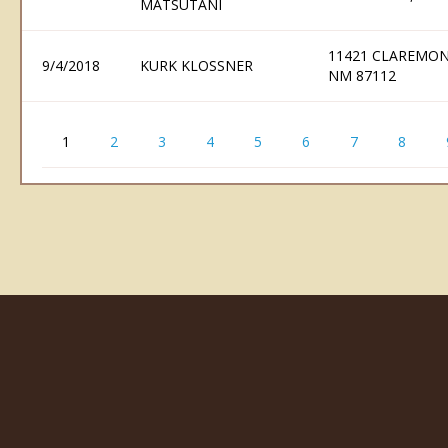
MATSUTANI
11421 CLAREMO
9/4/2018
KURK KLOSSNER
NM 87112
1
2
3
4
5
6
7
8