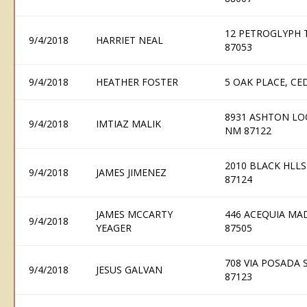
12 PETROGLYPH T
9/4/2018
HARRIET NEAL
87053
9/4/2018
HEATHER FOSTER
5 OAK PLACE, CE
8931 ASHTON LO
9/4/2018
IMTIAZ MALIK
NM 87122
2010 BLACK HLLS
9/4/2018
JAMES JIMENEZ
87124
JAMES MCCARTY
446 ACEQUIA MA
9/4/2018
YEAGER
87505
708 VIA POSADA
9/4/2018
JESUS GALVAN
87123