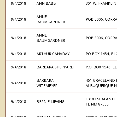
9/4/2018
ANN BABB
301 W. FRANKLIN 
ANNE
9/4/2018
POB 3006, CORR
BAUMGARDNER
ANNE
9/4/2018
POB 3006, CORR
BAUMGARDNER
9/4/2018
ARTHUR CANADAY
PO BOX 1454, B
9/4/2018
BARBARA SHEPPARD
P.O. BOX 1546, 
BARBARA
461 GRACELAND 
9/4/2018
WITEMEYER
ALBUQUERQUE N
1318 ESCALANTE 
9/4/2018
BERNIE LIEVING
FE NM 87505