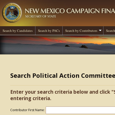
Search by Candidates
Search by PACs
Search by Contributors
Search
Search Political Action Committe
Enter your search criteria below and click "
entering criteria.
Contributor First Name: