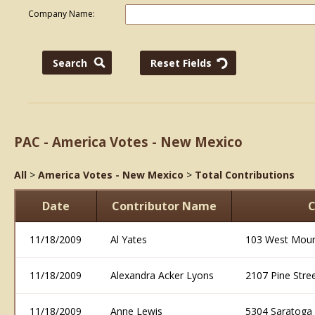
Company Name:
PAC - America Votes - New Mexico
All
>
America Votes - New Mexico
>
Total Contributions
Date
Contributor Name
C
11/18/2009
Al Yates
103 West Mount
11/18/2009
Alexandra Acker Lyons
2107 Pine Stre
11/18/2009
Anne Lewis
5304 Saratoga