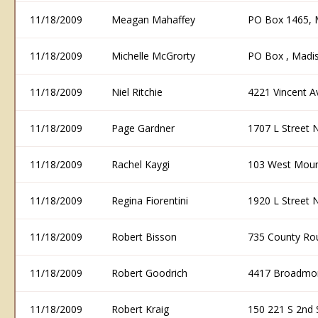
11/18/2009
Meagan Mahaffey
PO Box 1465, 
11/18/2009
Michelle McGrorty
PO Box , Madi
11/18/2009
Niel Ritchie
4221 Vincent 
11/18/2009
Page Gardner
1707 L Street 
11/18/2009
Rachel Kaygi
103 West Mount
11/18/2009
Regina Fiorentini
1920 L Street
11/18/2009
Robert Bisson
735 County Ro
11/18/2009
Robert Goodrich
4417 Broadmor
11/18/2009
Robert Kraig
150 221 S 2nd 