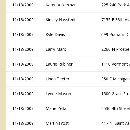
11/18/2009
Karen Ackerman
225 240 Park 
11/18/2009
Kinsey Hasstedt
7155 E 38th A
11/18/2009
Kyle Davis
699 Putnam Dr
11/18/2009
Larry Marx
2266 N Prospe
11/18/2009
Laurie Rubiner
1110 Vermont 
11/18/2009
Linda Teeter
350 E Michigan
11/18/2009
Lynne Mason
1500 Grant Str
11/18/2009
Marie Zellar
2530 4th Stree
11/18/2009
Martin Frost
417 N. Saint As