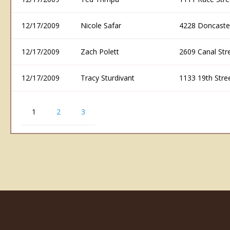
12/17/2009
Nicole Safar
4228 Doncaste
12/17/2009
Zach Polett
2609 Canal Str
12/17/2009
Tracy Sturdivant
1133 19th Str
1
2
3