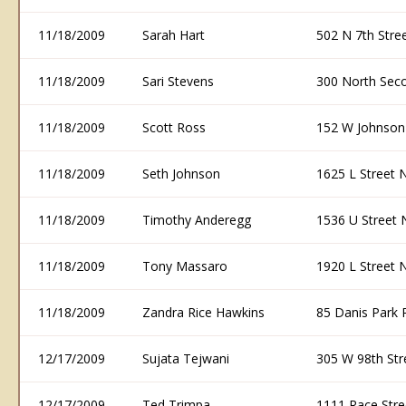
11/18/2009
Sarah Hart
502 N 7th Stre
11/18/2009
Sari Stevens
300 North Seco
11/18/2009
Scott Ross
152 W Johnson
11/18/2009
Seth Johnson
1625 L Street
11/18/2009
Timothy Anderegg
1536 U Street
11/18/2009
Tony Massaro
1920 L Street
11/18/2009
Zandra Rice Hawkins
85 Danis Park
12/17/2009
Sujata Tejwani
305 W 98th St
12/17/2009
Ted Trimpa
1111 Race Str