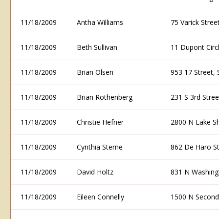
11/18/2009
Antha Williams
75 Varick Stre
11/18/2009
Beth Sullivan
11 Dupont Cir
11/18/2009
Brian Olsen
953 17 Street,
11/18/2009
Brian Rothenberg
231 S 3rd Stre
11/18/2009
Christie Hefner
2800 N Lake Sh
11/18/2009
Cynthia Sterne
862 De Haro St
11/18/2009
David Holtz
831 N Washing
11/18/2009
Eileen Connelly
1500 N Second 