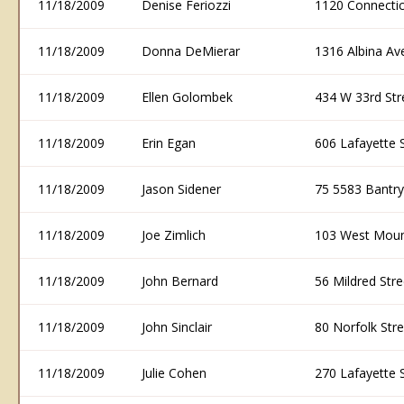
11/18/2009
Denise Feriozzi
1120 Connecti
11/18/2009
Donna DeMierar
1316 Albina Av
11/18/2009
Ellen Golombek
434 W 33rd St
11/18/2009
Erin Egan
606 Lafayette 
11/18/2009
Jason Sidener
75 5583 Bantry
11/18/2009
Joe Zimlich
103 West Mount
11/18/2009
John Bernard
56 Mildred Str
11/18/2009
John Sinclair
80 Norfolk St
11/18/2009
Julie Cohen
270 Lafayette 