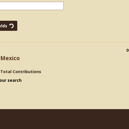
D
 Mexico
>
Total Contributions
our search