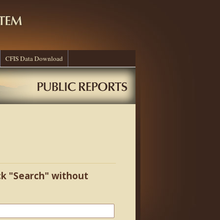
CFIS Data Download
ick "Search" without