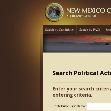
Search by Candidates
Search by PACs
Sea
Search Political Ac
Enter your search criteri
entering criteria.
Contributor First Name: