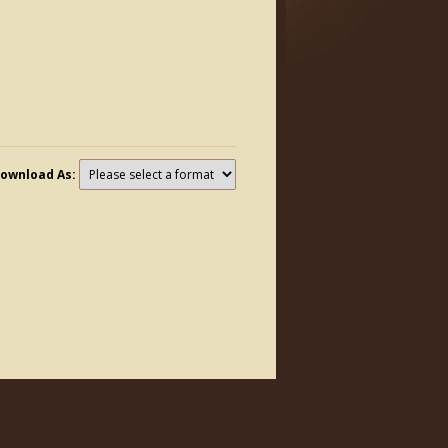
ownload As: