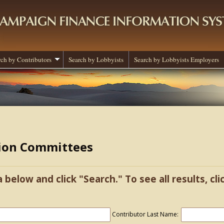
rch by Contributors
Search by Lobbyists
Search by Lobbyists Employers
tion Committees
a below and click "Search." To see all results, cl
Contributor Last Name: