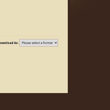
ownload As: