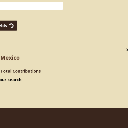
D
 Mexico
>
Total Contributions
our search