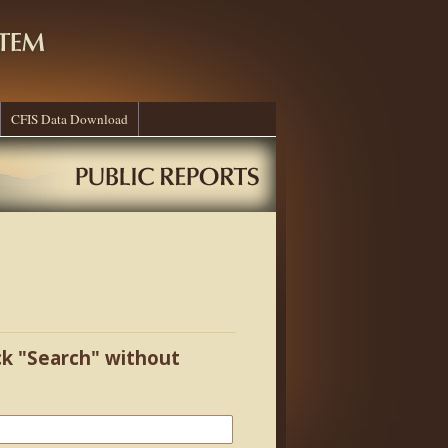
CFIS Data Download
ick "Search" without