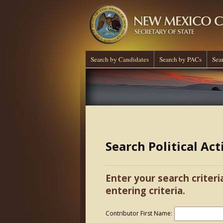
Search by Candidates
Search by PACs
Sea
Search Political Ac
Enter your search criteri
entering criteria.
Contributor First Name: