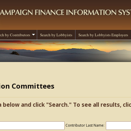
rch by Contributors
Search by Lobbyists
Search by Lobbyists Employers
tion Committees
a below and click "Search." To see all results, cl
Contributor Last Name: