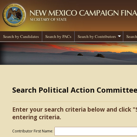
Search by Candidates
Search by PACs
Search by Contributors
Search
Search Political Action Committe
Enter your search criteria below and click "
entering criteria.
Contributor First Name: