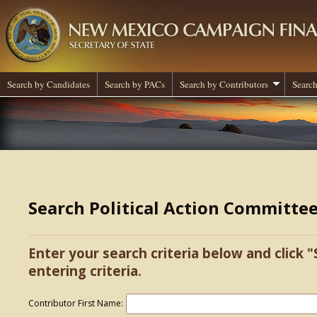
Search by Candidates
Search by PACs
Search by Contributors
Search
Search Political Action Committe
Enter your search criteria below and click "
entering criteria.
Contributor First Name: