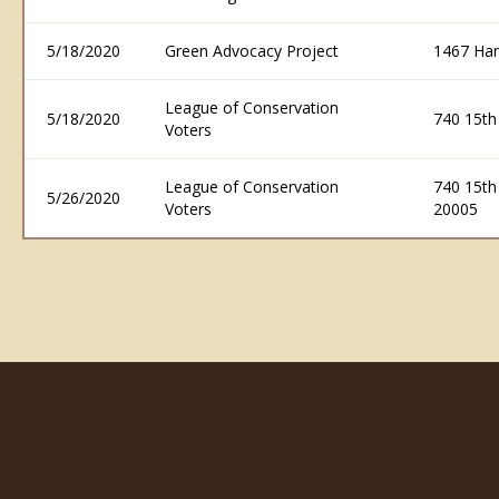
5/18/2020
Green Advocacy Project
1467 Ham
League of Conservation
5/18/2020
740 15th
Voters
League of Conservation
740 15th
5/26/2020
Voters
20005