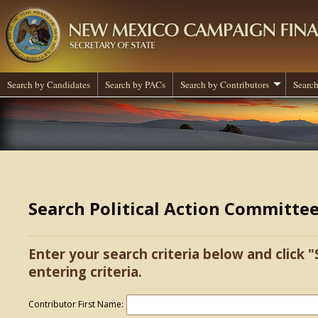
Search by Candidates
Search by PACs
Search by Contributors
Search
Search Political Action Committe
Enter your search criteria below and click "
entering criteria.
Contributor First Name: