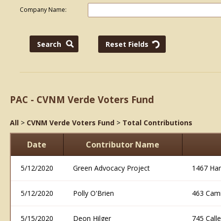
Company Name:
PAC - CVNM Verde Voters Fund
All
>
CVNM Verde Voters Fund
>
Total Contributions
Date
Contributor Name
5/12/2020
Green Advocacy Project
1467 Ham
5/12/2020
Polly O'Brien
463 Cam
5/15/2020
Deon Hilger
745 Call