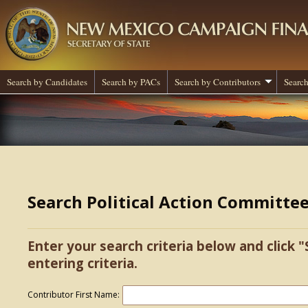
Search by Candidates
Search by PACs
Search by Contributors
Search
Search Political Action Committe
Enter your search criteria below and click "
entering criteria.
Contributor First Name: