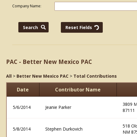
Company Name:
PAC - Better New Mexico PAC
All
>
Better New Mexico PAC
>
Total Contributions
Date
Contributor Name
3809 M
5/6/2014
Jeanie Parker
87111
518 Old
5/8/2014
Stephen Durkovich
NM 87