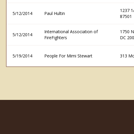
1237 1
5/12/2014
Paul Hultin
87501
International Association of
1750 N
5/12/2014
FireFighters
DC 20
5/19/2014
People For Mimi Stewart
313 Mo