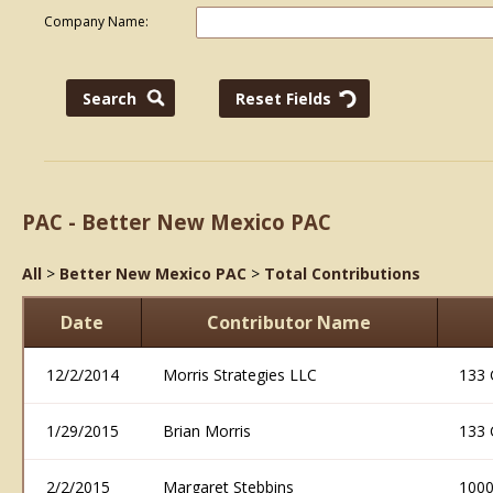
Company Name:
PAC - Better New Mexico PAC
All
>
Better New Mexico PAC
>
Total Contributions
Date
Contributor Name
12/2/2014
Morris Strategies LLC
133 
1/29/2015
Brian Morris
133 
2/2/2015
Margaret Stebbins
1000