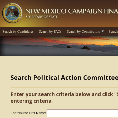
Search by Candidates
Search by PACs
Search by Contributors
Search
Search Political Action Committe
Enter your search criteria below and click "
entering criteria.
Contributor First Name: