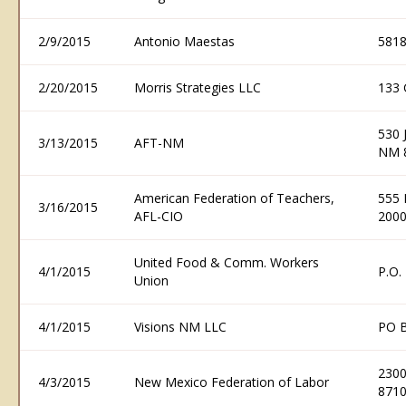
2/9/2015
Antonio Maestas
5818
2/20/2015
Morris Strategies LLC
133 
530 
3/13/2015
AFT-NM
NM 
American Federation of Teachers,
555 
3/16/2015
AFL-CIO
200
United Food & Comm. Workers
4/1/2015
P.O.
Union
4/1/2015
Visions NM LLC
PO B
2300
4/3/2015
New Mexico Federation of Labor
871