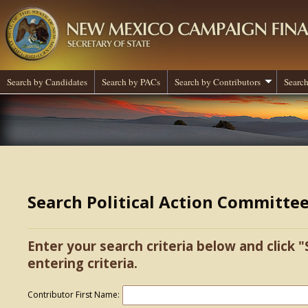
Search by Candidates
Search by PACs
Search by Contributors
Search
Search Political Action Committe
Enter your search criteria below and click "
entering criteria.
Contributor First Name: