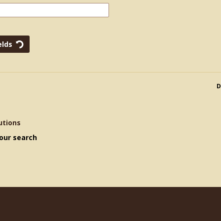
D
utions
our search