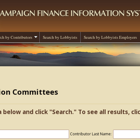
rch by Contributors
Search by Lobbyists
Search by Lobbyists Employers
tion Committees
a below and click "Search." To see all results, cl
Contributor Last Name: