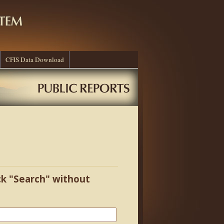
CFIS Data Download
ick "Search" without