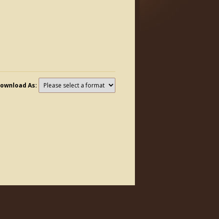
ownload As: