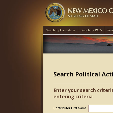
Search by Candidates
Search by PACs
Sea
Search Political Ac
Enter your search criteri
entering criteria.
Contributor First Name: