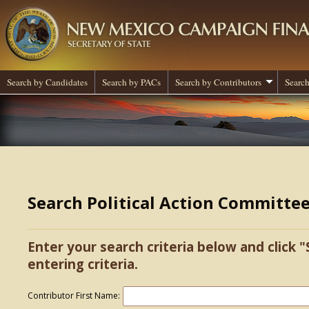
Search by Candidates
Search by PACs
Search by Contributors
Search
Search Political Action Committe
Enter your search criteria below and click "
entering criteria.
Contributor First Name: