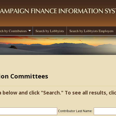
rch by Contributors
Search by Lobbyists
Search by Lobbyists Employers
tion Committees
a below and click "Search." To see all results, cl
Contributor Last Name: