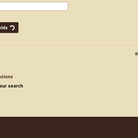
D
utions
our search