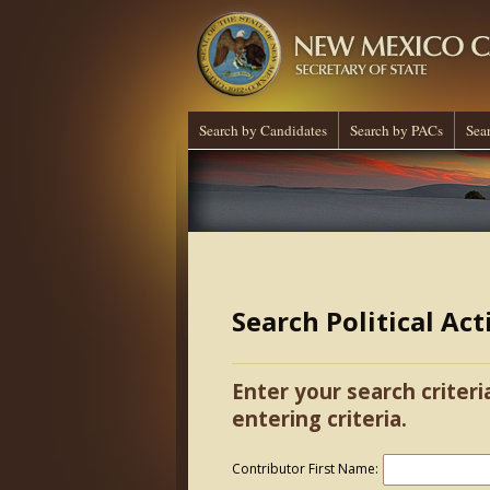
Search by Candidates
Search by PACs
Sea
Search Political Ac
Enter your search criteri
entering criteria.
Contributor First Name: