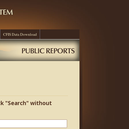
CFIS Data Download
ick "Search" without