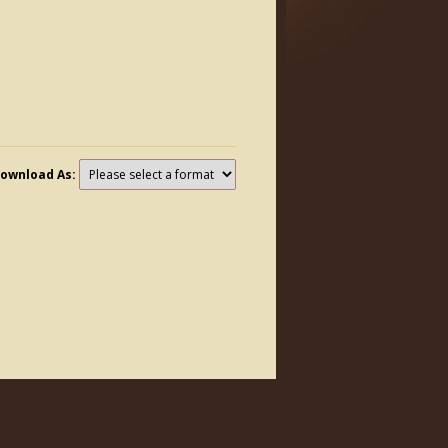
ownload As: