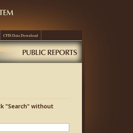
CFIS Data Download
ick "Search" without