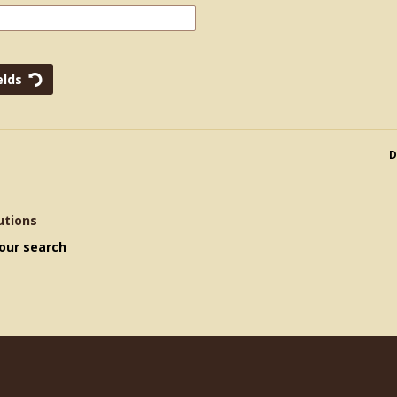
D
utions
our search