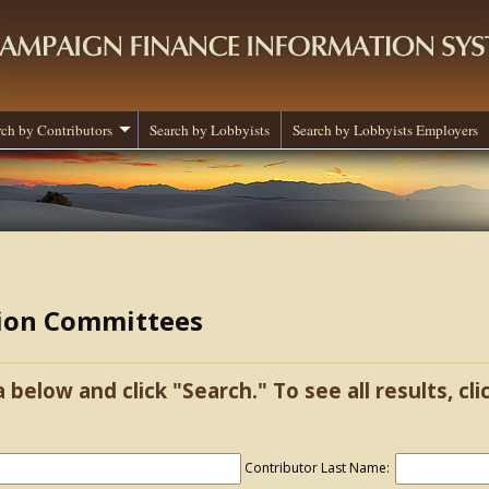
rch by Contributors
Search by Lobbyists
Search by Lobbyists Employers
tion Committees
a below and click "Search." To see all results, cl
Contributor Last Name: