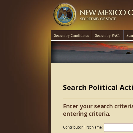
Search by Candidates
Search by PACs
Sea
Search Political Ac
Enter your search criteri
entering criteria.
Contributor First Name: