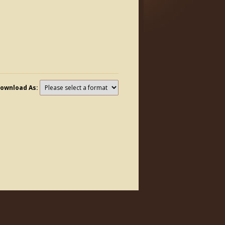
ownload As: