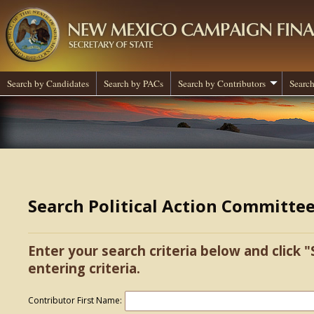
Search by Candidates
Search by PACs
Search by Contributors
Search
Search Political Action Committe
Enter your search criteria below and click "
entering criteria.
Contributor First Name: