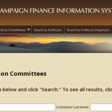
rch by Contributors
Search by Lobbyists
Search by Lobbyists Employers
tion Committees
a below and click "Search." To see all results, cl
Contributor Last Name: