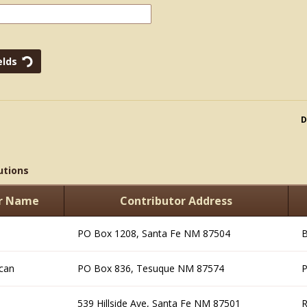
D
utions
or Name
Contributor Address
PO Box 1208, Santa Fe NM 87504
B
can
PO Box 836, Tesuque NM 87574
P
539 Hillside Ave, Santa Fe NM 87501
R