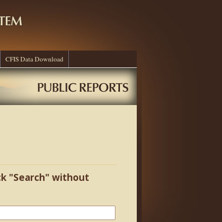
CFIS Data Download
ick "Search" without