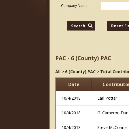
Company Name:
PAC - 6 (County) PAC
All
>
6 (County) PAC
>
Total Contrib
Date
Contribut
10/4/2018
Earl Potter
10/4/2018
G. Cameron Dun
10/4/2018
Steve McConnell