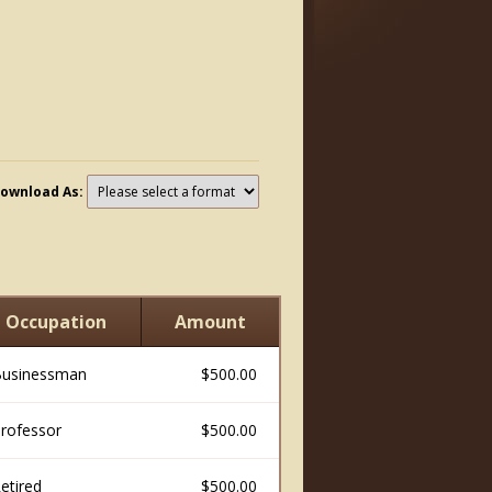
ownload As:
Occupation
Amount
usinessman
$500.00
rofessor
$500.00
etired
$500.00