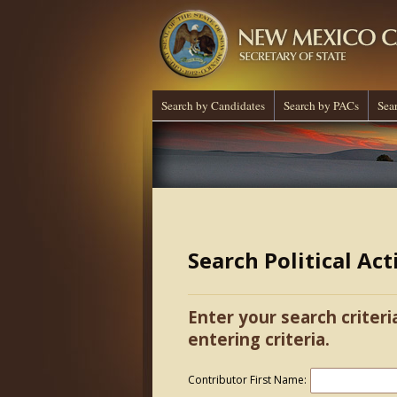
Search by Candidates
Search by PACs
Sea
Search Political Ac
Enter your search criteri
entering criteria.
Contributor First Name: