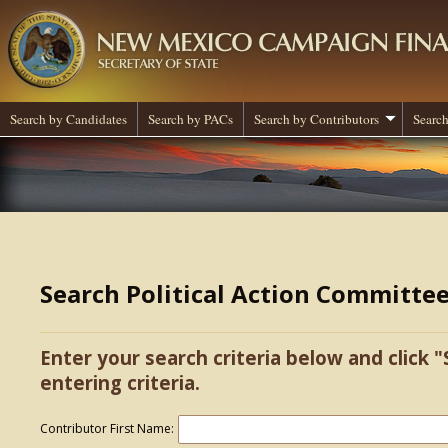
Search by Candidates
Search by PACs
Search by Contributors
Search
Search Political Action Committe
Enter your search criteria below and click "
entering criteria.
Contributor First Name: