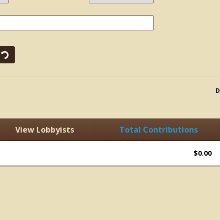
D
View Lobbyists
Total Contributions
$0.00