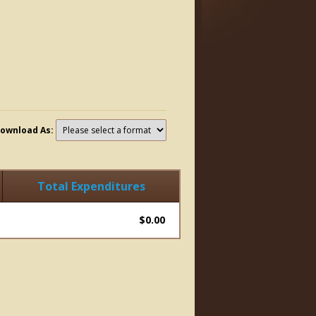
ownload As:
Total Expenditures
$0.00