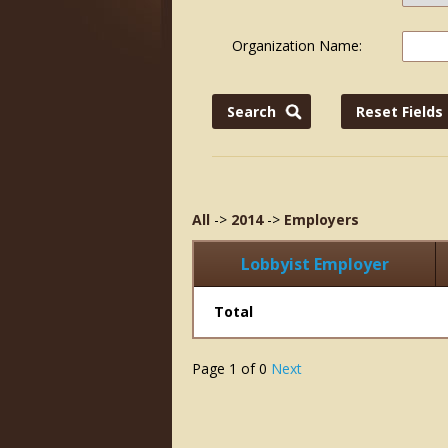
Organization Name:
All
->
2014
->
Employers
Lobbyist Employer
Total
Page
1
of
0
Next