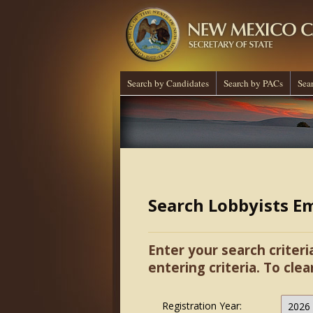
Search by Candidates
Search by PACs
Sea
Search Lobbyists E
Enter your search criteri
entering criteria. To clea
Registration Year: