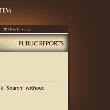
CFIS Data Download
ick "Search" without