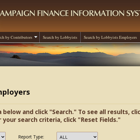
rch by Contributors
Search by Lobbyists
Search by Lobbyists Employers
mployers
a below and click "Search." To see all results, cl
r your search criteria, click "Reset Fields."
Report Type: