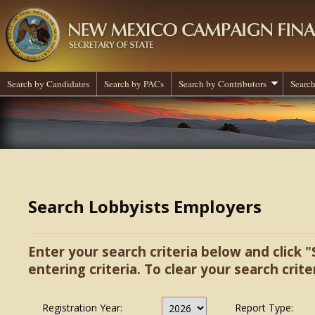
Search by Candidates
Search by PACs
Search by Contributors
Search
Search Lobbyists Employers
Enter your search criteria below and click "
entering criteria. To clear your search criter
Registration Year:
Report Type: