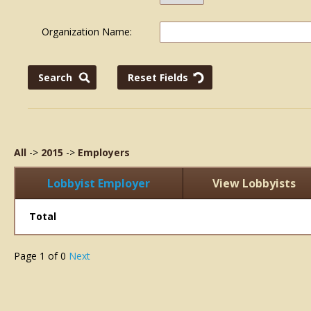
Organization Name:
All
->
2015
->
Employers
Lobbyist Employer
View Lobbyists
Total
Page
1
of
0
Next