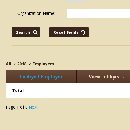
Organization Name:
All
->
2018
->
Employers
Lobbyist Employer
View Lobbyists
Total
Page
1
of
0
Next