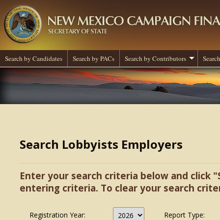
Search by Candidates
Search by PACs
Search by Contributors
Search
Search Lobbyists Employers
Enter your search criteria below and click "
entering criteria. To clear your search criter
Registration Year:
Report Type: