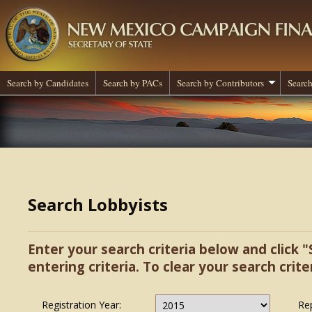
Search by Candidates
Search by PACs
Search by Contributors
Search
Search Lobbyists
Enter your search criteria below and click "
entering criteria. To clear your search criter
Registration Year:
Re