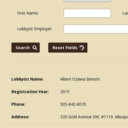
First Name:
La
Lobbyist Employer:
Lobbyist Name:
Albert Ozawa Bineshi
Registration Year:
2015
Phone:
505-842-8070
Address:
320 Gold Avenue SW, #1119. Albuq