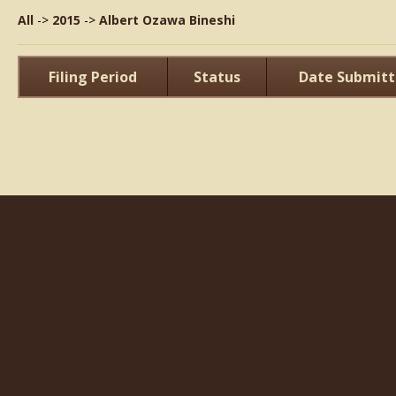
All
->
2015
->
Albert Ozawa Bineshi
Filing Period
Status
Date Submit