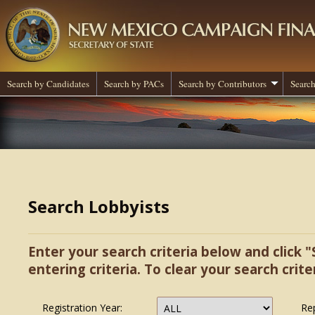
Search by Candidates
Search by PACs
Search by Contributors
Search
Search Lobbyists
Enter your search criteria below and click "
entering criteria. To clear your search criter
Registration Year:
Re