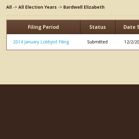
All
->
All Election Years
->
Bardwell Elizabeth
Filing Period
Status
Date 
2014 January Lobbyist Filing
Submitted
12/2/2