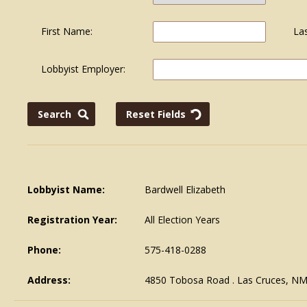
First Name:
La
Lobbyist Employer:
Lobbyist Name:
Bardwell Elizabeth
Registration Year:
All Election Years
Phone:
575-418-0288
Address:
4850 Tobosa Road . Las Cruces, N