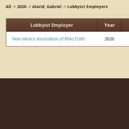
All
->
2020
->
Alarid, Gabriel
->
Lobbyist Employers
Lobbyist Employer
Year
New Mexico Association of REALTORS
2020