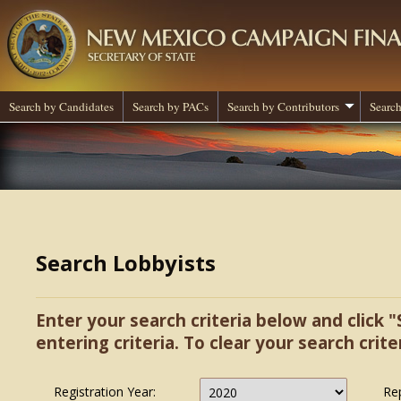
Search by Candidates
Search by PACs
Search by Contributors
Search
Search Lobbyists
Enter your search criteria below and click "
entering criteria. To clear your search criter
Registration Year:
Re