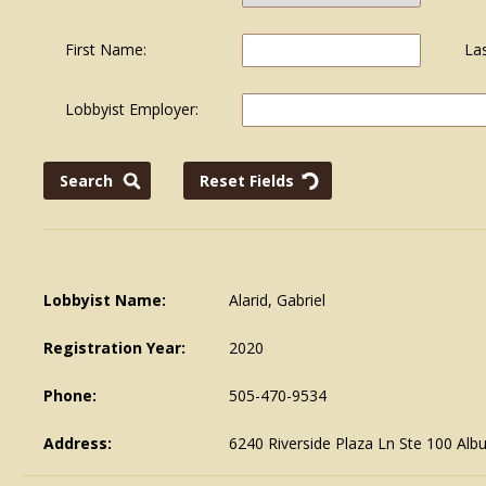
First Name:
La
Lobbyist Employer:
Lobbyist Name:
Alarid, Gabriel
Registration Year:
2020
Phone:
505-470-9534
Address:
6240 Riverside Plaza Ln Ste 100 Al