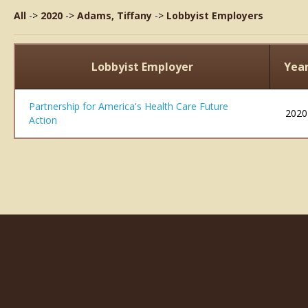
All
->
2020
->
Adams, Tiffany
->
Lobbyist Employers
Lobbyist Employer
Yea
Partnership for America's Health Care Future
2020
Action