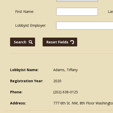
First Name:
La
Lobbyist Employer:
Lobbyist Name:
Adams, Tiffany
Registration Year:
2020
Phone:
(202) 638-0125
Address:
777 6th St. NW, 8th Floor Washingt