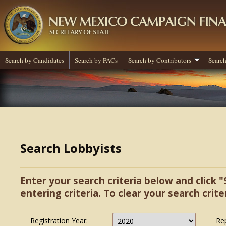
Search by Candidates
Search by PACs
Search by Contributors
Search
Search Lobbyists
Enter your search criteria below and click "
entering criteria. To clear your search criter
Registration Year:
Re