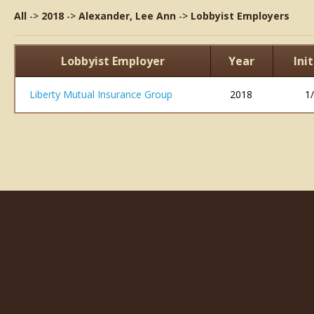
All
->
2018
->
Alexander, Lee Ann
->
Lobbyist Employers
Lobbyist Employer
Year
Ini
Liberty Mutual Insurance Group
2018
1