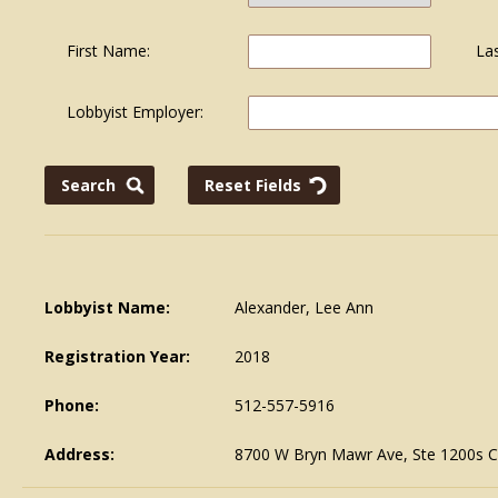
First Name:
La
Lobbyist Employer:
Lobbyist Name:
Alexander, Lee Ann
Registration Year:
2018
Phone:
512-557-5916
Address:
8700 W Bryn Mawr Ave, Ste 1200s C