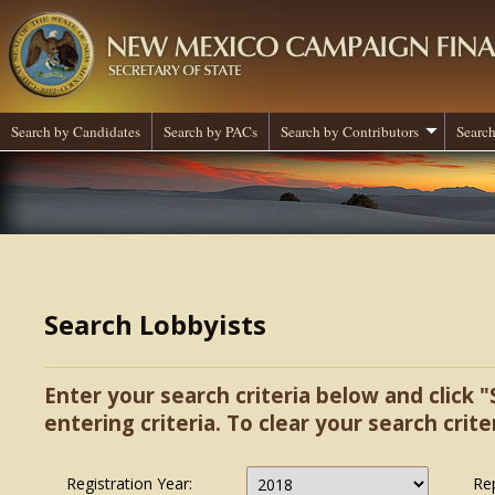
Search by Candidates
Search by PACs
Search by Contributors
Search
Search Lobbyists
Enter your search criteria below and click "
entering criteria. To clear your search criter
Registration Year:
Re