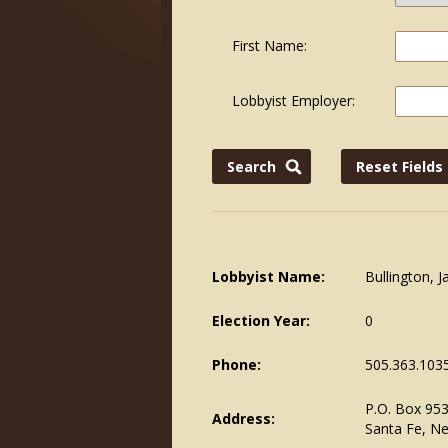
First Name:
Lobbyist Employer:
Lobbyist Name:
Bullington, 
Election Year:
0
Phone:
505.363.103
P.O. Box 95
Address:
Santa Fe, N