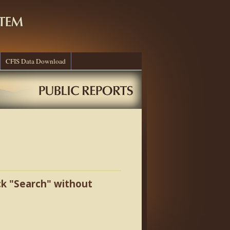
CFIS Data Download
ick "Search" without