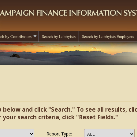
rch by Contributors
Search by Lobbyists
Search by Lobbyists Employers
a below and click "Search." To see all results, cl
r your search criteria, click "Reset Fields."
Report Type: