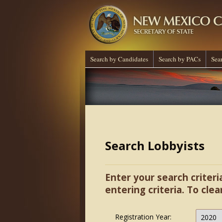
Search by Candidates
Search by PACs
Sea
Search Lobbyists
Enter your search criteri
entering criteria. To clea
Registration Year: