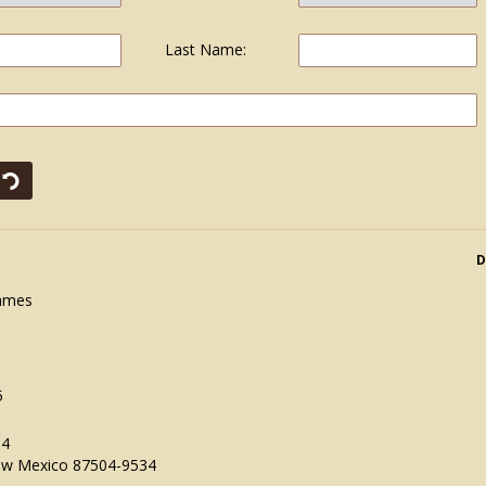
Last Name:
D
James
5
34
ew Mexico 87504-9534