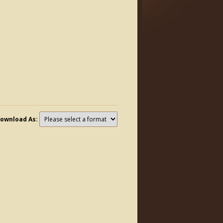
ownload As: