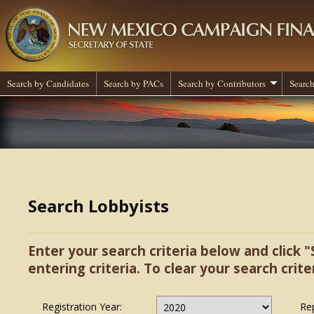
Search by Candidates
Search by PACs
Search by Contributors
Search
Search Lobbyists
Enter your search criteria below and click "
entering criteria. To clear your search criter
Registration Year:
Re