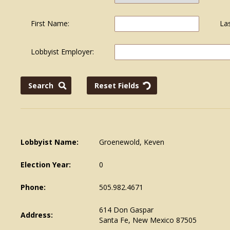
First Name:
La
Lobbyist Employer:
Lobbyist Name:
Groenewold, Keven
Election Year:
0
Phone:
505.982.4671
614 Don Gaspar
Address:
Santa Fe, New Mexico 87505