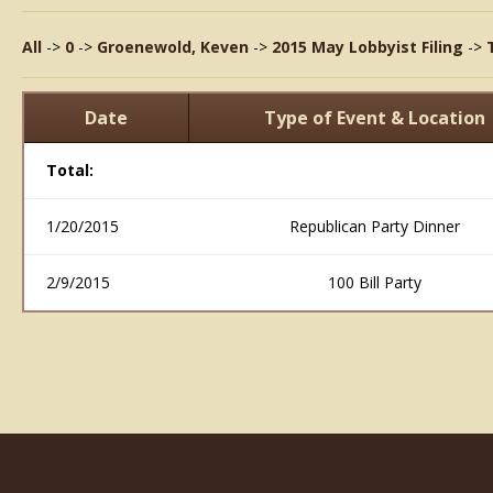
All
->
0
->
Groenewold, Keven
->
2015 May Lobbyist Filing
->
Date
Type of Event & Location
Total:
1/20/2015
Republican Party Dinner
2/9/2015
100 Bill Party