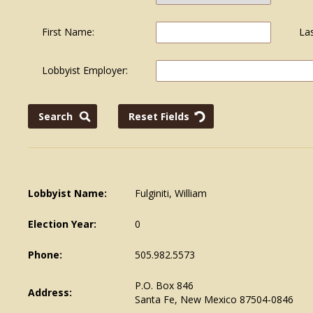
First Name:
La
Lobbyist Employer:
Lobbyist Name:
Fulginiti, William
Election Year:
0
Phone:
505.982.5573
P.O. Box 846
Address:
Santa Fe, New Mexico 87504-0846