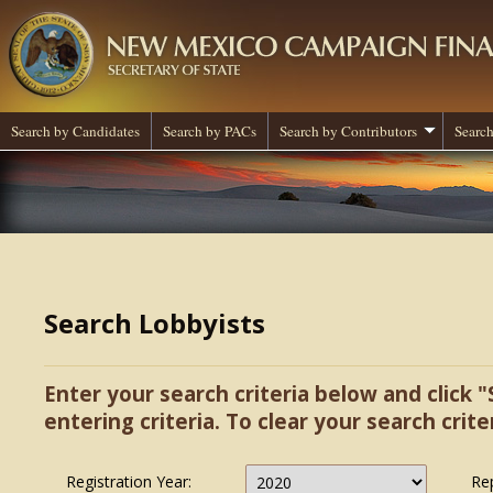
Search by Candidates
Search by PACs
Search by Contributors
Search
Search Lobbyists
Enter your search criteria below and click "
entering criteria. To clear your search criter
Registration Year:
Re