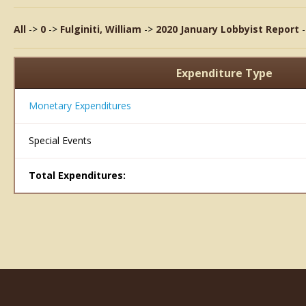
All
->
0
->
Fulginiti, William
->
2020 January Lobbyist Report
Expenditure Type
Monetary Expenditures
Special Events
Total Expenditures: