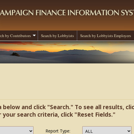
rch by Contributors
Search by Lobbyists
Search by Lobbyists Employers
a below and click "Search." To see all results, cl
r your search criteria, click "Reset Fields."
Report Type: