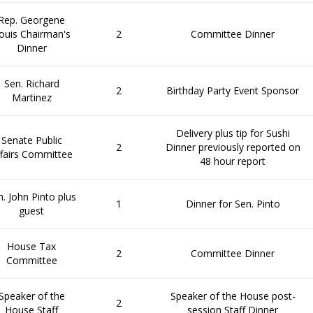
Rep. Georgene
ouis Chairman's
2
Committee Dinner
Dinner
Sen. Richard
2
Birthday Party Event Sponsor
Martinez
Delivery plus tip for Sushi
Senate Public
2
Dinner previously reported on
fairs Committee
48 hour report
n. John Pinto plus
1
Dinner for Sen. Pinto
guest
House Tax
2
Committee Dinner
Committee
Speaker of the
Speaker of the House post-
2
House Staff
session Staff Dinner