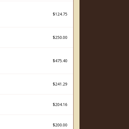
$124.75
$250.00
$475.40
$241.29
$204.16
$200.00