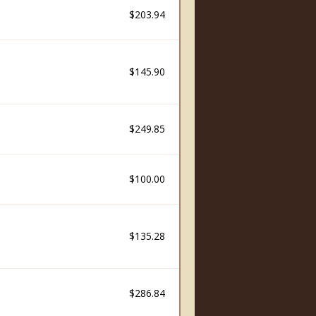
$203.94
$145.90
$249.85
$100.00
$135.28
$286.84