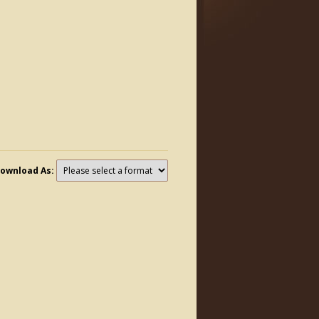
ownload As: