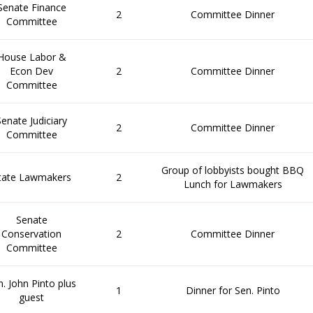
Senate Finance
2
Committee Dinner
Committee
House Labor &
Econ Dev
2
Committee Dinner
Committee
Senate Judiciary
2
Committee Dinner
Committee
Group of lobbyists bought BBQ
tate Lawmakers
2
Lunch for Lawmakers
Senate
Conservation
2
Committee Dinner
Committee
n. John Pinto plus
1
Dinner for Sen. Pinto
guest