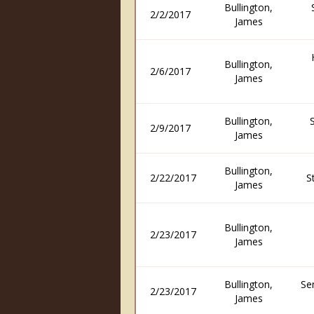
Bullington,
2/2/2017
James
Bullington,
2/6/2017
James
Bullington,
2/9/2017
James
Bullington,
2/22/2017
S
James
Bullington,
2/23/2017
James
Bullington,
Se
2/23/2017
James