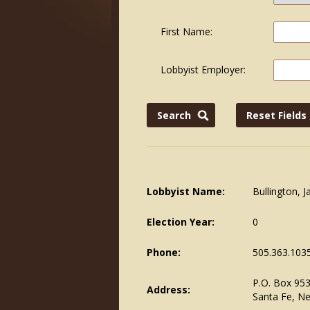
First Name:
Lobbyist Employer:
Lobbyist Name:
Bullington, 
Election Year:
0
Phone:
505.363.103
P.O. Box 95
Address:
Santa Fe, N