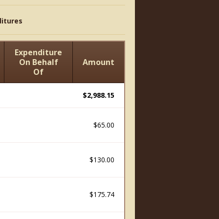
itures
Expenditure
On Behalf
Amount
Of
$2,988.15
$65.00
$130.00
$175.74