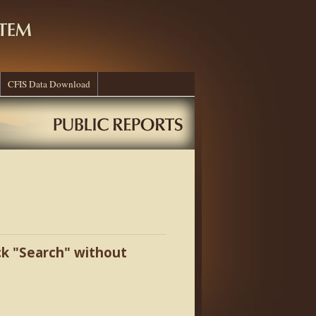
CFIS Data Download
ick "Search" without