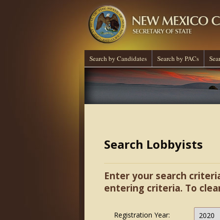
Search by Candidates
Search by PACs
Sea
Search Lobbyists
Enter your search criteri
entering criteria. To clea
Registration Year: