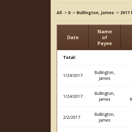
All
->
0
->
Bullington, James
->
2017 
Name
Date
of
Payee
Total:
Bullington,
1/24/2017
James
Bullington,
1/24/2017
James
R
Bullington,
2/2/2017
James