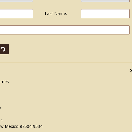
Last Name:
D
James
5
34
ew Mexico 87504-9534