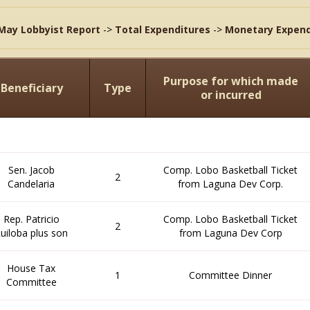
May Lobbyist Report
->
Total Expenditures
->
Monetary Expend
Purpose for which made
Beneficiary
Type
or incurred
Sen. Jacob
Comp. Lobo Basketball Ticket
2
Candelaria
from Laguna Dev Corp.
Rep. Patricio
Comp. Lobo Basketball Ticket
2
uiloba plus son
from Laguna Dev Corp
House Tax
1
Committee Dinner
Committee