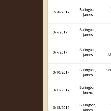
Bullington,
2/28/2017
L
James
Bullington,
3/7/2017
James
Bullington,
3/7/2017
James
Af
Bullington,
Se
3/10/2017
James
Bullington,
3/12/2017
James
Bullington,
3/18/2017
James